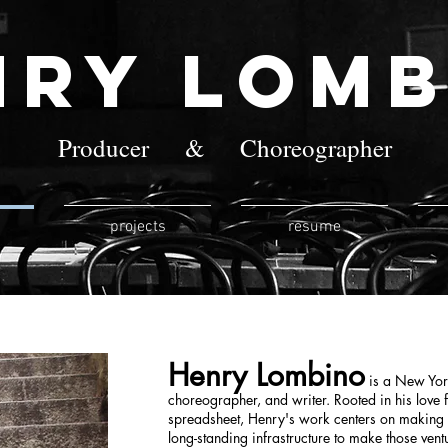
nry Lomb
Producer & Choreographer
projects
resume
Henry Lombino
is a New York
choreographer, and writer. Rooted in his love
spreadsheet, Henry's work centers on making n
long-standing infrastructure to make those vent