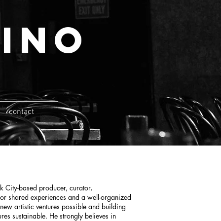
ino
contact
 City-based producer, curator,
 for shared experiences and a well-organized
ew artistic ventures possible and building
ures sustainable. He strongly believes in