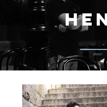
He
about