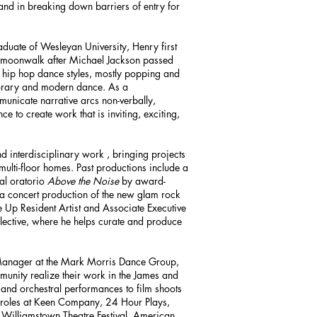
 and in breaking down barriers of entry for
duate of Wesleyan University, Henry first
 moonwalk after Michael Jackson passed
 hip hop dance styles, mostly popping and
mporary and modern dance. As a
municate narrative arcs non-verbally,
ce to create work that is inviting, exciting,
d interdisciplinary work , bringing projects
 multi-floor homes. Past productions include a
nal oratorio
Above the Noise
by award-
a concert production of the new glam rock
ne Up Resident Artist and Associate Executive
lective, where he helps curate and produce
 Manager at the Mark Morris Dance Group,
munity realize their work in the James and
nd orchestral performances to film shoots
 roles at Keen Company, 24 Hour Plays,
 Williamstown Theatre Festival, American