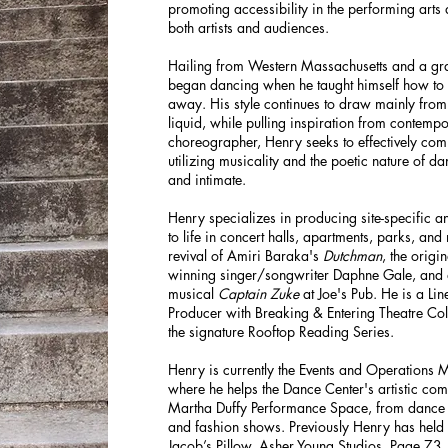
promoting accessibility in the performing arts
both artists and audiences.
Hailing from Western Massachusetts and a gra
began dancing when he taught himself how to
away. His style continues to draw mainly from
liquid, while pulling inspiration from conte
choreographer, Henry seeks to effectively com
utilizing musicality and the poetic nature of dan
and intimate.
Henry specializes in producing site-specific an
to life in concert halls, apartments, parks, and
revival of Amiri Baraka's
Dutchman
, the origi
winning singer/songwriter Daphne Gale, and 
musical
Captain Zuke
at Joe's Pub. He is a Li
Producer with Breaking & Entering Theatre Col
the signature Rooftop Reading Series.
Henry is currently the Events and Operations
where he helps the Dance Center's artistic com
Martha Duffy Performance Space, from dance a
and fashion shows. Previously Henry has held
Jacob’s Pillow, Asher Young Studios, Page 73,