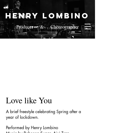
Henry Lombino
Producer & Choreographer
Love like You
A brief freestyle celebrating Spring after a
year of lockdown.
Performed by Henry Lombino